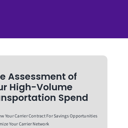
ee Assessment of
ur High-Volume
ansportation Spend
w Your Carrier Contract For Savings Opportunities
ize Your Carrier Network