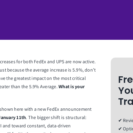
ncreases for both FedEx and UPS are now active.
Just because the average increase is 5.9%, don’t
Fr
ave the greatest impact on the most critical
reater than the 5.9% Average.
What is your
Yo
Tr
s, shown here with a new FedEx announcement
January 11th
. The bigger shift is structural:
✔ Revie
I and toward constant, data-driven
✔ Optim