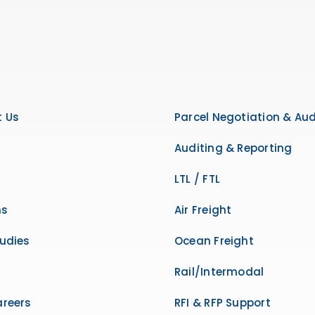
 Us
Parcel Negotiation & Aud
Auditing & Reporting
LTL / FTL
ns
Air Freight
udies
Ocean Freight
Rail/Intermodal
reers
RFI & RFP Support