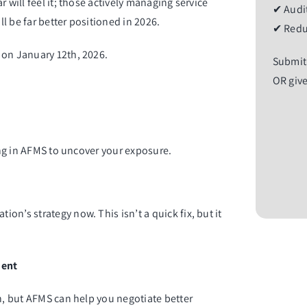
 will feel it; those actively managing service
✔ Audit
ll be far better positioned in 2026.
✔ Redu
 on January 12th, 2026.
Submit
OR give
ring in AFMS to uncover your exposure.
n’s strategy now. This isn’t a quick fix, but it
ment
on, but AFMS can help you negotiate better