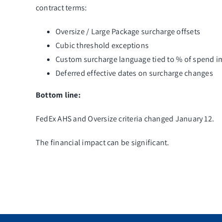
contract terms:
Oversize / Large Package surcharge offsets
Cubic threshold exceptions
Custom surcharge language tied to % of spend i
Deferred effective dates on surcharge changes
Bottom line:
FedEx AHS and Oversize criteria changed January 12.
The financial impact can be significant.