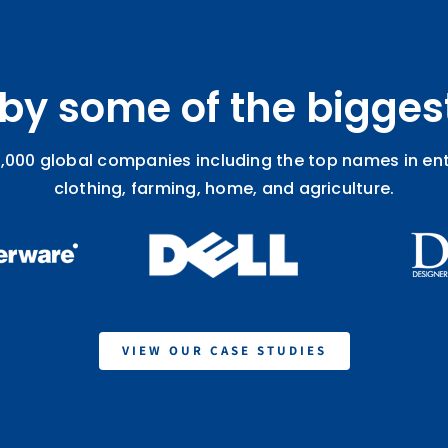
 by some of the bigges
,000 global companies including the top names in ente
clothing, farming, home, and agriculture.
VIEW OUR CASE STUDIES