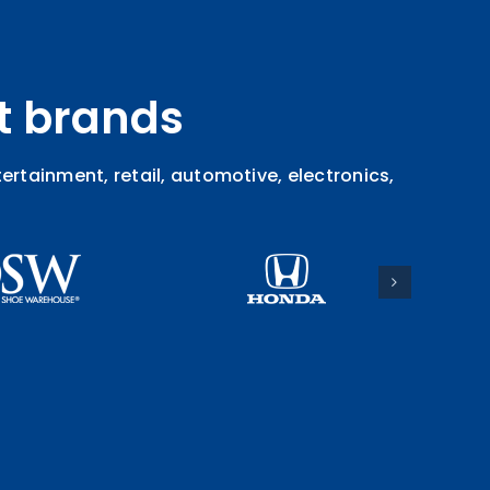
t brands
rtainment, retail, automotive, electronics,