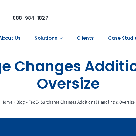
888-984-1827
About Us
Solutions
Clients
Case Studi
ge Changes Additio
Oversize
Home
»
Blog
»
FedEx Surcharge Changes Additional Handling & Oversize