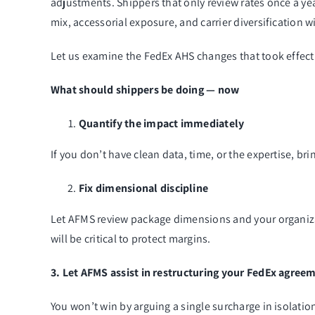
adjustments. Shippers that only review rates once a year
mix, accessorial exposure, and carrier diversification wi
Let us examine the FedEx AHS changes that took effect
What should shippers be doing — now
Quantify the impact immediately
If you don’t have clean data, time, or the expertise, b
Fix dimensional discipline
Let AFMS review package dimensions and your organizatio
will be critical to protect margins.
3. Let AFMS assist in restructuring your FedEx agree
You won’t win by arguing a single surcharge in isolati