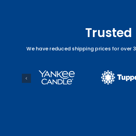
Trusted
We have reduced shipping prices for over 3