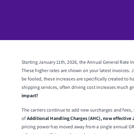
Starting January 11th, 2026, the Annual General Rate I
These higher rates are shown on your latest invoices. 
be fooled, these increases are specifically created to h
shipping services, often driving cost increases much g
impact?
The carriers continue to add new surcharges and fee
of
Additional Handling Charges (AHC), now effective 
pricing power has moved away from a single annual GR