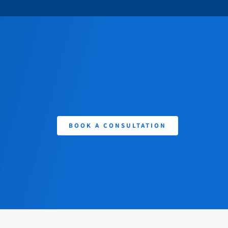
BOOK A CONSULTATION