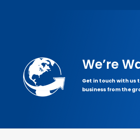
We’re Wa
Get in touch with us 
business from the gr