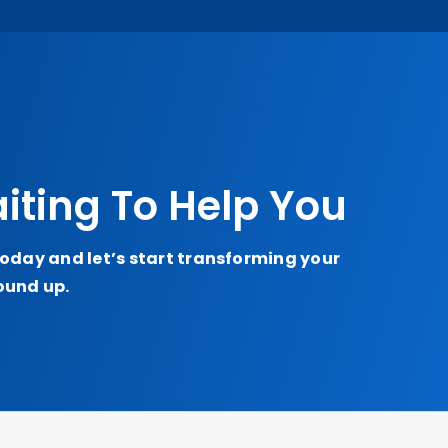
iting To Help You
today and let’s start transforming your
ound up.