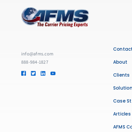
Contact
info@afms.com
888-984-1827​
About
Clients
Solutio
Case St
Articles
AFMS Ca