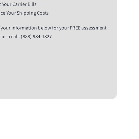
 Your Carrier Bills
ce Your Shipping Costs
 your information below for your FREE assessment
 us a call: (888) 984-1827