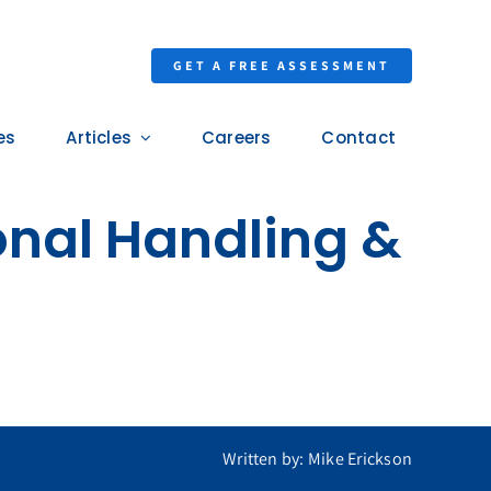
GET A FREE ASSESSMENT
es
Articles
Careers
Contact
nal Handling &
Written by: Mike Erickson