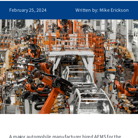
Contact
February 25, 2024
Written by: Mike Erickson
A major automobile manufacturer hired AFMS for the