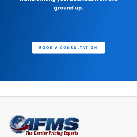
ground up.
BOOK A CONSULTATION