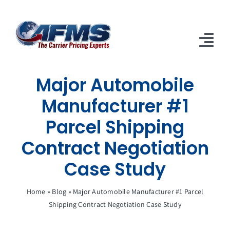
Skip
to
content
Tog
Nav
Major Automobile
About Us
Manufacturer #1
Solutions
Parcel Shipping
Clients
Contract Negotiation
Case Studies
Case Study
Articles
Home
»
Blog
»
Major Automobile Manufacturer #1 Parcel
Shipping Contract Negotiation Case Study
Careers