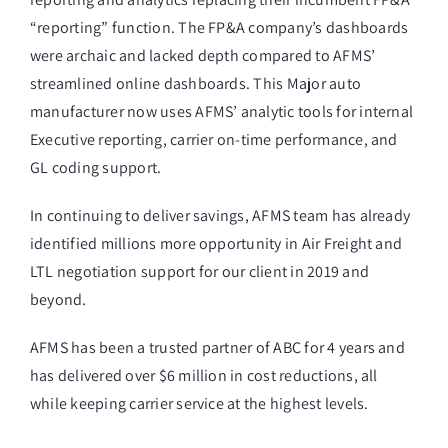
“reporting” function. The FP&A company’s dashboards
were archaic and lacked depth compared to AFMS’
streamlined online dashboards. This Major auto
manufacturer now uses AFMS’ analytic tools for internal
Executive reporting, carrier on-time performance, and
GL coding support.
In continuing to deliver savings, AFMS team has already
identified millions more opportunity in Air Freight and
LTL negotiation support for our client in 2019 and
beyond.
AFMS has been a trusted partner of ABC for 4 years and
has delivered over $6 million in cost reductions, all
while keeping carrier service at the highest levels.