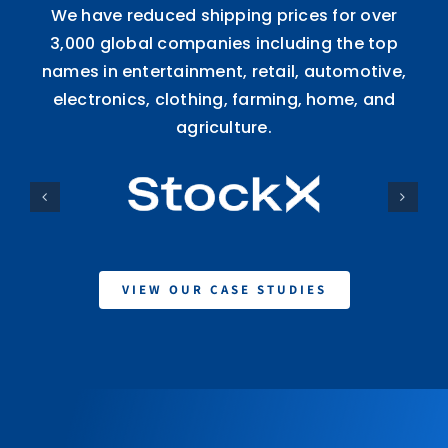
We have reduced shipping prices for over
3,000 global companies including the top
names in entertainment, retail, automotive,
electronics, clothing, farming, home, and
agriculture.
VIEW OUR CASE STUDIES