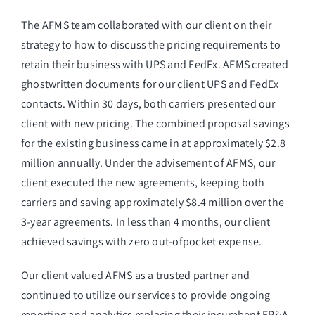
The AFMS team collaborated with our client on their
strategy to how to discuss the pricing requirements to
retain their business with UPS and FedEx. AFMS created
ghostwritten documents for our client UPS and FedEx
contacts. Within 30 days, both carriers presented our
client with new pricing. The combined proposal savings
for the existing business came in at approximately $2.8
million annually. Under the advisement of AFMS, our
client executed the new agreements, keeping both
carriers and saving approximately $8.4 million over the
3-year agreements. In less than 4 months, our client
achieved savings with zero out-ofpocket expense.
Our client valued AFMS as a trusted partner and
continued to utilize our services to provide ongoing
reporting and analytics replacing their incumbent FP&A