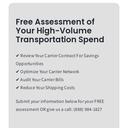
Free Assessment of
Your High-Volume
Transportation Spend
✔ Review Your Carrier Contract For Savings
Opportunities
✔ Optimize Your Carrier Network
✔ Audit Your Carrier Bills
✔ Reduce Your Shipping Costs
Submit your information below for your FREE
assessment OR give us a call: (888) 984-1827