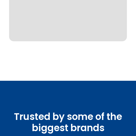
Trusted by some of the
biggest brands