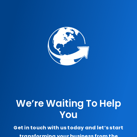
We’re Waiting To Help
You
Get in touch with us today and let’s start
transforming your business from the