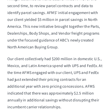
second time, to review parcel contracts and data to
identify parcel savings. AFMS’ initial engagement with
our client yielded $5 million in parcel savings in North
America. This new initiative brought together the Parts,
Dealerships, Body Shops, and Vendor freight programs
under the focused guidance of ABC’s newly created
North American Buying Group.
Our client collectively had $200 million in domestic U.S.,
Mexico, and Latin America spend with UPS and FedEx. At
the time AFMS engaged with our client, UPS and FedEx
had just extended their pricing contracts for an
additional year with zero pricing concessions. AFMS
indicated that there was approximately $2.5 million
annually in additional savings without disrupting their
incumbent carrier relationships.