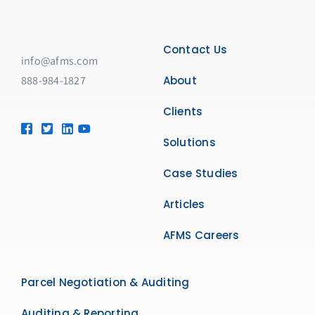
Contact Us
info@afms.com
888-984-1827​
About
Clients
Solutions
Case Studies
Articles
AFMS Careers
Parcel Negotiation & Auditing
Auditing & Reporting