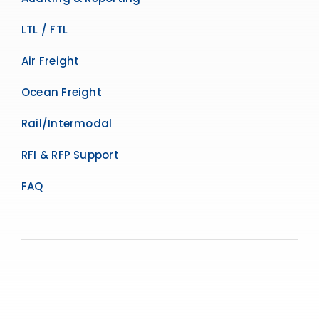
LTL / FTL
Air Freight
Ocean Freight
Rail/Intermodal
RFI & RFP Support
FAQ