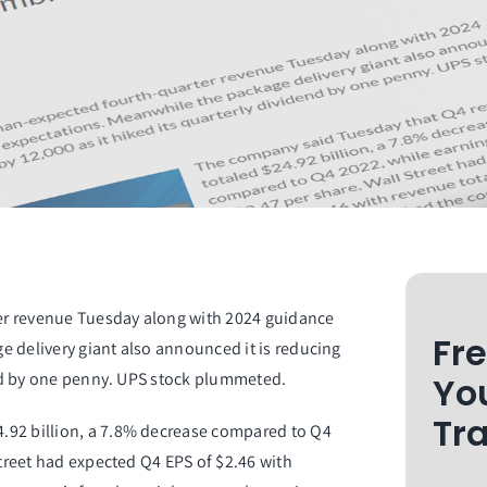
er revenue Tuesday along with 2024 guidance
Fr
e delivery giant also announced it is reducing
dend by one penny. UPS stock plummeted.
Yo
Tr
.92 billion, a 7.8% decrease compared to Q4
Street had expected Q4 EPS of $2.46 with