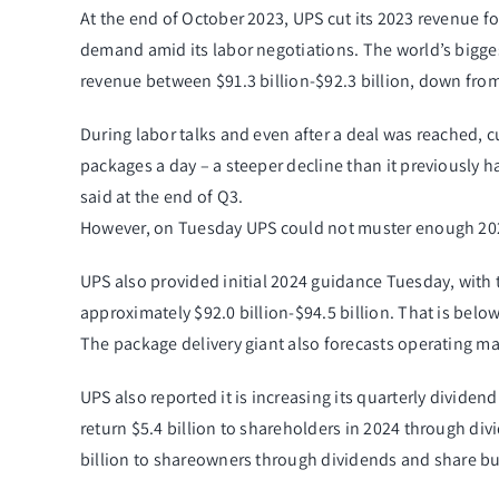
At the end of October 2023, UPS cut its 2023 revenue f
demand amid its labor negotiations. The world’s bigges
revenue between $91.3 billion-$92.3 billion, down from i
During labor talks and even after a deal was reached, c
packages a day – a steeper decline than it previously h
said at the end of Q3.
However, on Tuesday UPS could not muster enough 2023 
​UPS also provided initial 2024 guidance Tuesday, wit
approximately $92.0 billion-$94.5 billion. That is below 
The package delivery giant also forecasts operating m
UPS also reported it is increasing its quarterly dividen
return $5.4 billion to shareholders in 2024 through di
billion to shareowners through dividends and share b