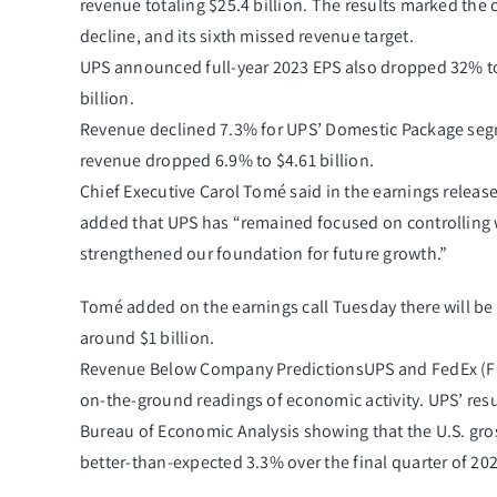
revenue totaling $25.4 billion. The results marked the 
decline, and its sixth missed revenue target.
UPS announced full-year 2023 EPS also dropped 32% to 
billion.
Revenue declined 7.3% for UPS’ Domestic Package segme
revenue dropped 6.9% to $4.61 billion.
Chief Executive Carol Tomé said in the earnings release 
added that UPS has “remained focused on controlling 
strengthened our foundation for future growth.”
Tomé added on the earnings call Tuesday there will be 1
around $1 billion.
Revenue Below Company PredictionsUPS and FedEx (
F
on-the-ground readings of economic activity. UPS’ resu
Bureau of Economic Analysis showing that the U.S. gr
better-than-expected 3.3% over the final quarter of 202