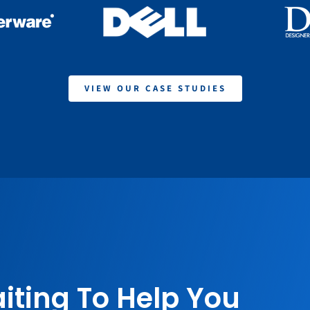
VIEW OUR CASE STUDIES
iting To Help You