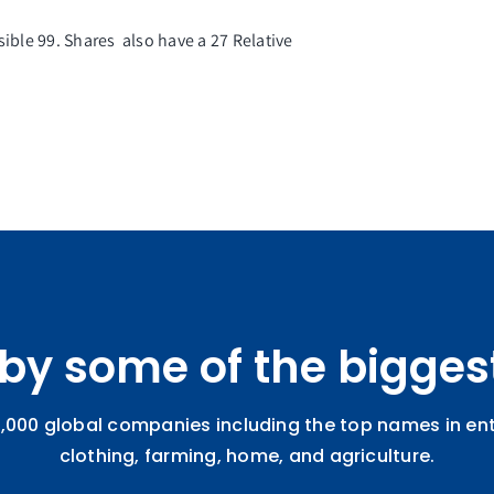
sible 99. Shares also have a 27
Relative
 by some of the bigges
,000 global companies including the top names in ente
clothing, farming, home, and agriculture.