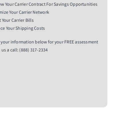
w Your Carrier Contract For Savings Opportunities
ize Your Carrier Network
 Your Carrier Bills
ce Your Shipping Costs
 your information below for your FREE assessment
 us a call: (888) 317-2334