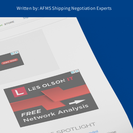
Written by: AFMS Shipping Negotiation Experts