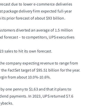
orecast due to lower e-commerce deliveries
t package delivery firm expected full-year
ts prior forecast of about $93 billion.
ustomers diverted an average of 1.5 million
ad forecast – to competitors, UPS executives
sales to hit its own forecast.
h the company expecting revenue to range from
the FactSet target of $95.51 billion for the year.
argin from about 10.0%-10.6%.
d by one penny to $1.63 and that it plans to
vidend payments. In 2023, UPS returned $7.6
uybacks.