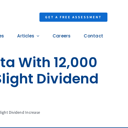
GET A FREE ASSESSMENT
es
Articles
Careers
Contact
ta With 12,000
light Dividend
ight Dividend Increase