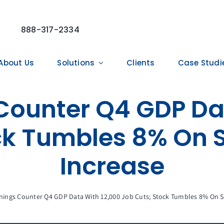
888-317-2334
About Us
Solutions
Clients
Case Studi
Counter Q4 GDP Da
ck Tumbles 8% On S
Increase
nings Counter Q4 GDP Data With 12,000 Job Cuts; Stock Tumbles 8% On Sl