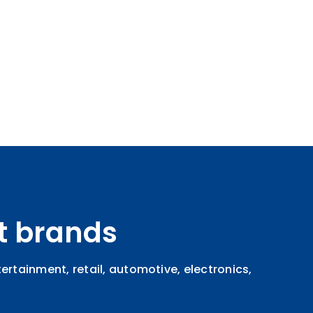
t brands
rtainment, retail, automotive, electronics,