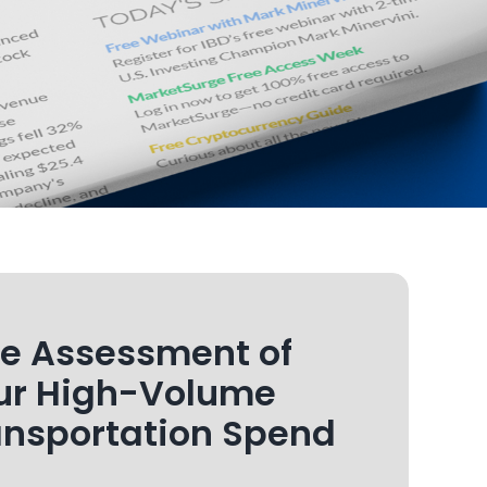
ee Assessment of
ur High-Volume
ansportation Spend