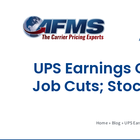
Skip
to
content
UPS Earnings 
Job Cuts; Sto
Home
»
Blog
»
UPS Ear