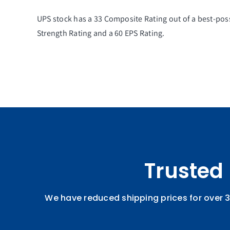
UPS stock has a 33
Composite Rating
out of a best-pos
Strength Rating
and a 60
EPS Rating
.
Trusted
We have reduced shipping prices for over 3