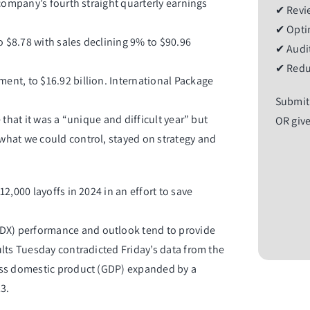
company’s fourth straight quarterly earnings
✔ Revie
✔ Optim
$8.78 with sales declining 9% to $90.96
✔ Audit
✔ Redu
nt, to $16.92 billion. International Package
Submit
that it was a “unique and difficult year” but
OR give
what we could control, stayed on strategy and
2,000 layoffs in 2024 in an effort to save
DX
) performance and outlook tend to provide
lts Tuesday contradicted Friday’s data from the
oss domestic product (GDP) expanded by a
3.