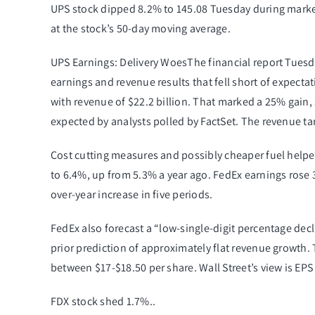
UPS stock dipped 8.2% to 145.08 Tuesday during
marke
at the stock’s 50-day moving average.
UPS Earnings: Delivery WoesThe financial report Tuesd
earnings and revenue results that fell short of expecta
with revenue of $22.2 billion. That marked a 25% gain, 
expected by analysts polled by FactSet. The revenue tar
Cost cutting measures and possibly cheaper fuel helpe
to 6.4%, up from 5.3% a year ago. FedEx earnings rose 32
over-year increase in five periods.
FedEx also forecast a “low-single-digit percentage decl
prior prediction of approximately flat revenue growth.
between $17-$18.50 per share. Wall Street’s view is EPS 
FDX stock shed 1.7%..