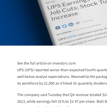
See the full article on Investors.com
UPS (
UPS
) reported worse-than-expected fourth-quart
well below analyst expectations. Meanwhile the packag
its workforce by 12,000 as it hiked its quarterly divi
The company said Tuesday that Q4 revenue totaled $24
2022, while earnings fell 32% to $2.47 per share. Wall 