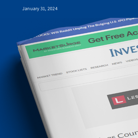
January 31, 2024