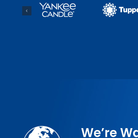
We’re Wa