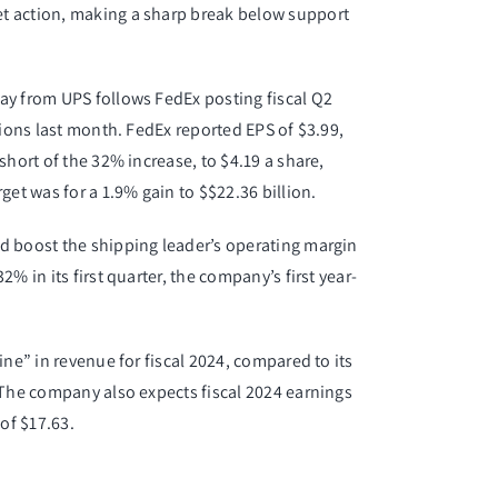
t action
, making a sharp break below support
ay from UPS follows FedEx posting fiscal Q2
tions last month. FedEx reported EPS of $3.99,
short of the 32% increase, to $4.19 a share,
get was for a 1.9% gain to $$22.36 billion.
d boost the shipping leader’s operating margin
% in its first quarter, the company’s first year-
ine” in revenue for fiscal 2024, compared to its
 The company also expects fiscal 2024 earnings
of $17.63.