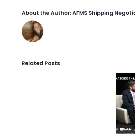
About the Author:
AFMS Shipping Negotia
Related Posts