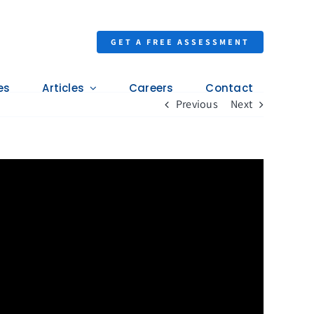
GET A FREE ASSESSMENT
es
Articles
Careers
Contact
Previous
Next