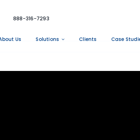
888-316-7293
About Us
Solutions
Clients
Case Studi