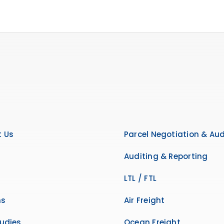
 Us
Parcel Negotiation & Aud
Auditing & Reporting
LTL / FTL
ns
Air Freight
udies
Ocean Freight