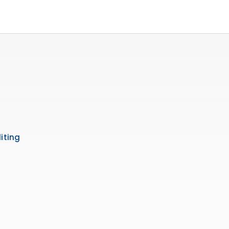
iting