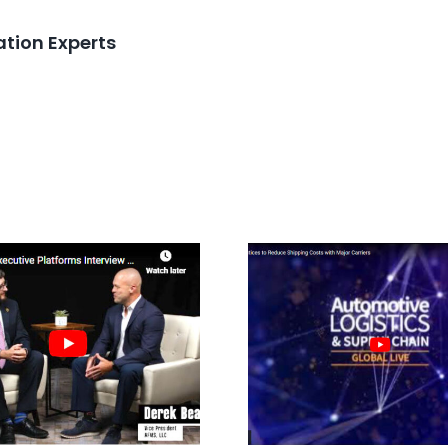
tion Experts