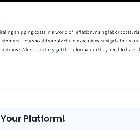
d
ling shipping costs in a world of inflation, rising labor costs, ri
 customers. How should supply chain executives navigate this situ
perations? Where can they get the information they need to have th
 Your Platform!