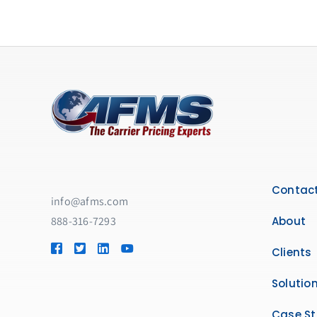
Contact
info@afms.com
888-316-7293​
About
Clients
Solutio
Case St