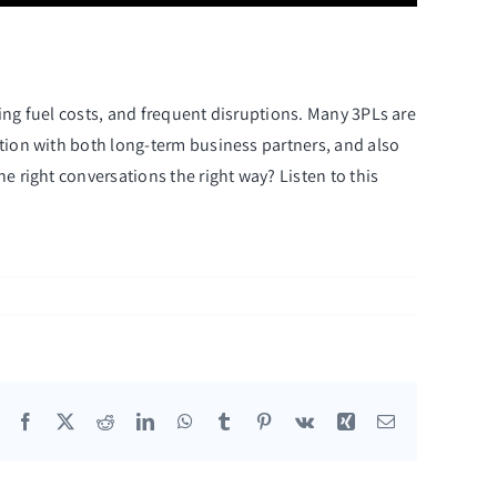
sing fuel costs, and frequent disruptions. Many 3PLs are
ation with both long-term business partners, and also
e right conversations the right way? Listen to this
Facebook
X
Reddit
LinkedIn
WhatsApp
Tumblr
Pinterest
Vk
Xing
Email