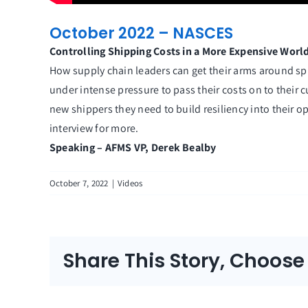
October 2022 – NASCES
Controlling Shipping Costs in a More Expensive Worl
How supply chain leaders can get their arms around spira
under intense pressure to pass their costs on to their
new shippers they need to build resiliency into their o
interview for more.
Speaking – AFMS VP, Derek Bealby
October 7, 2022
|
Videos
Share This Story, Choose